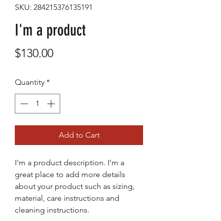
SKU: 284215376135191
I'm a product
Price
$130.00
Quantity
*
Add to Cart
I'm a product description. I'm a 
great place to add more details 
about your product such as sizing, 
material, care instructions and 
cleaning instructions.