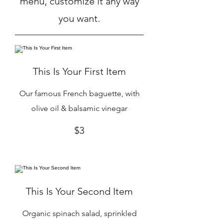
menu, customize it any way
you want.
This Is Your First Item
Our famous French baguette, with
olive oil & balsamic vinegar
$3
This Is Your Second Item
Organic spinach salad, sprinkled