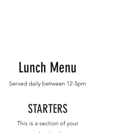
Lunch Menu
Served daily between 12-5pm
STARTERS
This is a section of your