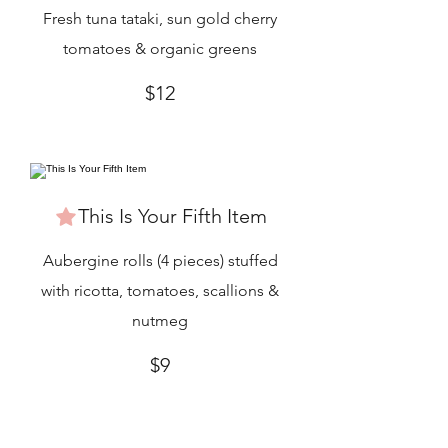
Fresh tuna tataki, sun gold cherry
tomatoes & organic greens
$12
This Is Your Fifth Item
Aubergine rolls (4 pieces) stuffed
with ricotta, tomatoes, scallions &
nutmeg
$9