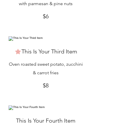
with parmesan & pine nuts
$6
This Is Your Third Item
Oven roasted sweet potato, zucchini
& carrot fries
$8
This Is Your Fourth Item