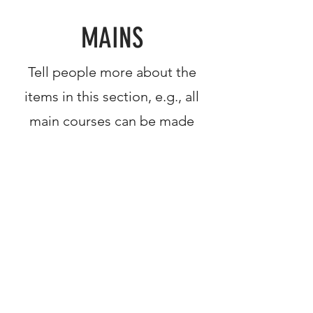
MAINS
Tell people more about the
items in this section, e.g., all
main courses can be made
gluten free
This Is Your First Item
Penne aglio e olio, with fresh garlic,
herbs & cheese, topped with basil
$12